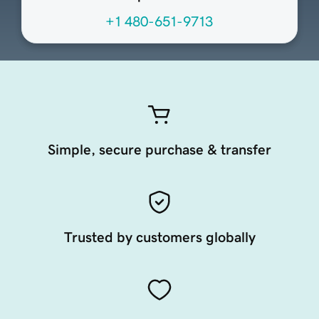
+1 480-651-9713
Simple, secure purchase & transfer
Trusted by customers globally