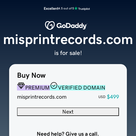
Excellent
4.5 out of 5
misprintrecords.com
is for sale!
Buy Now
PREMIUM
VERIFIED DOMAIN
misprintrecords.com
$499
USD
Next
Need help? Give us a call.