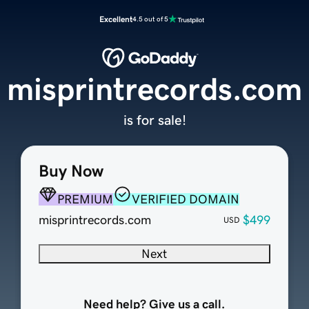
Excellent
4.5 out of 5
misprintrecords.com
is for sale!
Buy Now
PREMIUM
VERIFIED DOMAIN
misprintrecords.com
$499
USD
Next
Need help? Give us a call.