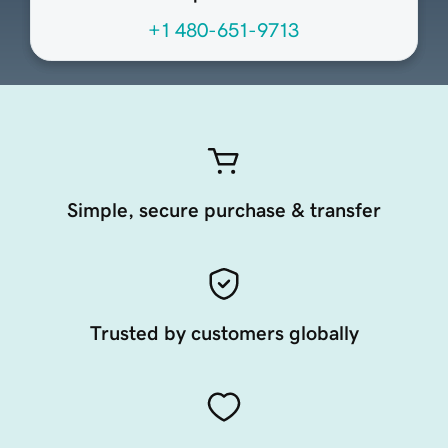
+1 480-651-9713
Simple, secure purchase & transfer
Trusted by customers globally